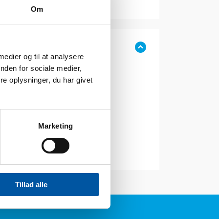
Om
 medier og til at analysere
nden for sociale medier,
e oplysninger, du har givet
Marketing
Tillad alle