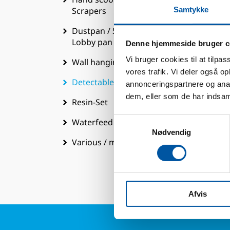
Scrapers
Samtykke
Dustpan / Shovels / Bucket /
Lobby pan
Denne hjemmeside bruger c
T
Vi bruger cookies til at tilpas
Wall hanging system
vores trafik. Vi deler også 
Pa
Detectable range
annonceringspartnere og anal
W
dem, eller som de har indsaml
Resin-Set
B
Samtykkevalg
Waterfeed
E
Nødvendig
E
Various / mixed / Extra
T
Afvis