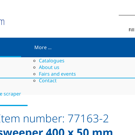
Fil
More ...
Catalogues
About us
Fairs and events
Contact
le scraper
Item number:
77163-2
sweeper 400 x 50 mm,