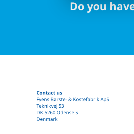
Do you have
Contact us
Fyens Børste- & Kostefabrik ApS
Teknikvej 53
DK-5260 Odense S
Denmark