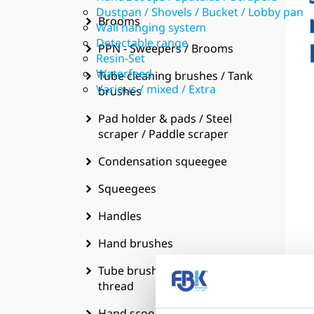
Dustpan / Shovels / Bucket / Lobby pan
Brooms
Wall hanging system
Detectable range
PPN - Sweepers / Brooms
Resin-Set
Waterfeed
Tube cleaning brushes / Tank
Various / mixed / Extra
brushes
Pad holder & pads / Steel
scraper / Paddle scraper
Condensation squeegee
Squeegees
Handles
Hand brushes
Tube brushes w. handgrip &
thread
Hand scoops / Spatulas /