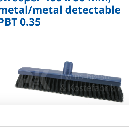
metal/metal detectable
PBT 0.35