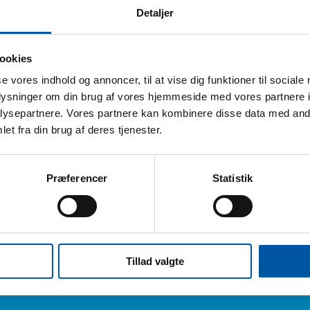
Detaljer
ookies
echnical data
se vores indhold og annoncer, til at vise dig funktioner til sociale
oplysninger om din brug af vores hjemmeside med vores partnere i
ck size:
6 Pcs.
ysepartnere. Vores partnere kan kombinere disse data med andr
eight:
0.63
et fra din brug af deres tjenester.
ox dimension:
44 x 34 x 14
AN pcs.:
5704161524737
Præferencer
Statistik
AN box:
5704161124739
ariff Number:
96039099
Tillad valgte