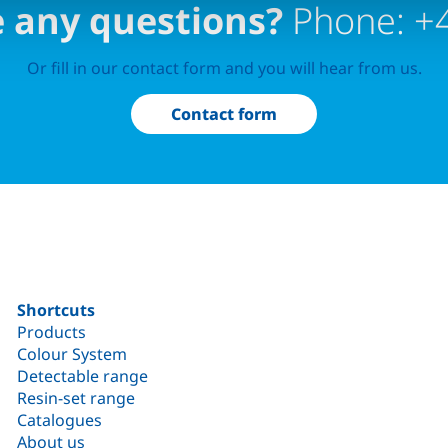
 any questions?
Phone: +
Or fill in our contact form and you will hear from us.
Contact form
Shortcuts
Products
Colour System
Detectable range
Resin-set range
Catalogues
About us