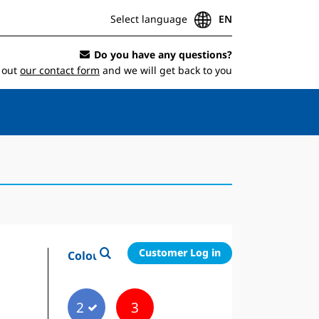
Select language
EN
Do you have any questions?
l out
our contact form
and we will get back to you
Customer Log in
Colour
2
3