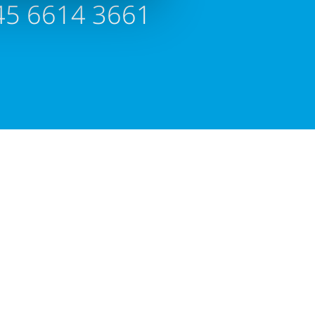
45 6614 3661