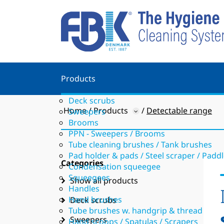
Products
Deck scrubs
Home
Products
Detectable range
Sweepers
Brooms
PPN - Sweepers / Brooms
Tube cleaning brushes / Tank brushes
Pad holder & pads / Steel scraper / Padd
Categories
Condensation squeegee
Squeegees
Show all products
Handles
Hand brushes
Deck scrubs
Tube brushes w. handgrip & thread
Sweepers
Hand scoops / Spatulas / Scrapers